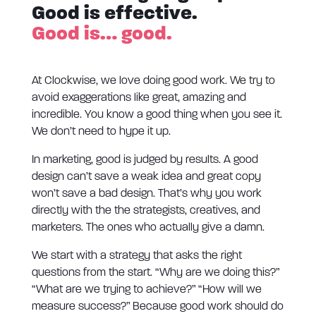
Good is effective.
Good is… good.
At Clockwise, we love doing good work. We try to
avoid exaggerations like great, amazing and
incredible. You know a good thing when you see it.
We don’t need to hype it up.
In marketing, good is judged by results. A good
design can’t save a weak idea and great copy
won’t save a bad design. That’s why you work
directly with the the strategists, creatives, and
marketers. The ones who actually give a damn.
We start with a strategy that asks the right
questions from the start. “Why are we doing this?”
“What are we trying to achieve?” “How will we
measure success?” Because good work should do