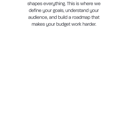
shapes everything. This is where we
define your goals, understand your
audience, and build a roadmap that
makes your budget work harder.