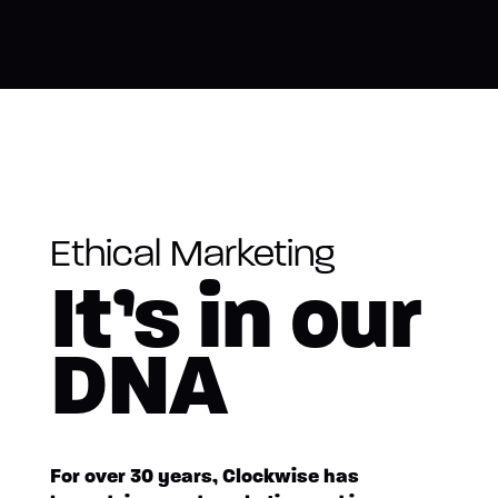
Ethical Marketing
It’s in our
DNA
For over 30 years, Clockwise has