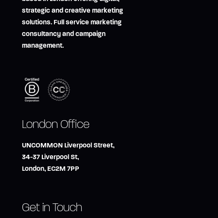
strategic and creative marketing
solutions. Full service marketing
consultancy and campaign
management.
London Office
UNCOMMON Liverpool Street,
34-37 Liverpool St,
London, EC2M 7PP
Get in Touch