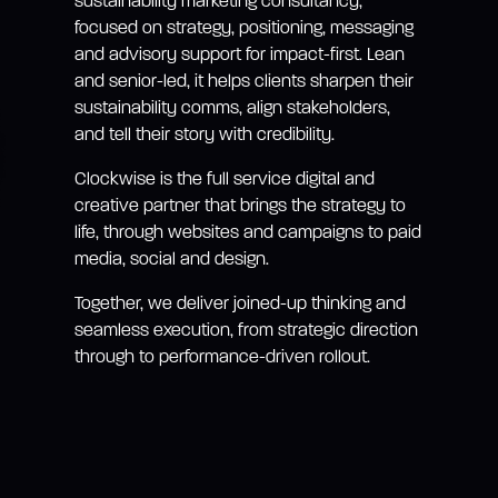
sustainability marketing consultancy,
focused on strategy, positioning, messaging
and advisory support for impact-first. Lean
and senior-led, it helps clients sharpen their
sustainability comms, align stakeholders,
and tell their story with credibility.
Clockwise is the full service digital and
creative partner that brings the strategy to
life, through websites and campaigns to paid
media, social and design.
Together, we deliver joined-up thinking and
seamless execution, from strategic direction
through to performance-driven rollout.