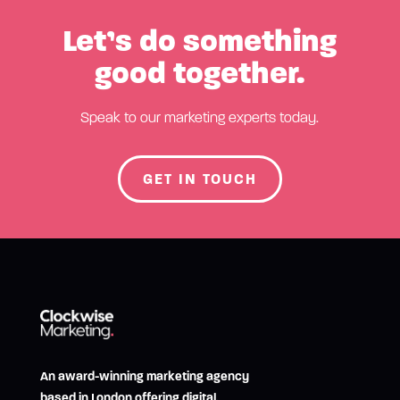
Let’s do something
good together.
Speak to our marketing experts today.
GET IN TOUCH
An award-winning marketing agency
based in London offering digital,