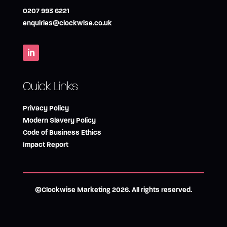
0207 993 6221
enquiries@clockwise.co.uk
Quick Links
Privacy Policy
Modern Slavery Policy
Code of Business Ethics
Impact Report
©Clockwise Marketing 2026. All rights reserved.