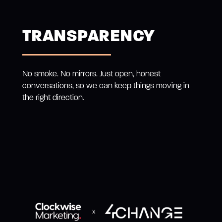
TRANSPARENCY
No smoke. No mirrors. Just open, honest
conversations, so we can keep things moving in
the right direction.