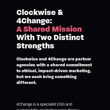
Clockwise &
4Change:
A Shared Mission
With Two Distinct
Strengths
Clockwise and 4Change are partner
agencies with a shared commitment
to ethical, impact-driven marketing,
but we each bring something
different.
4Change is a specialist ESG and