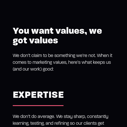
You want values, we
got values
We don’t claim to be something we’re not. When it
comes to marketing values, here’s what keeps us
(and our work) good:
EXPERTISE
We don’t do average. We stay sharp, constantly
learning, testing, and refining so our clients get