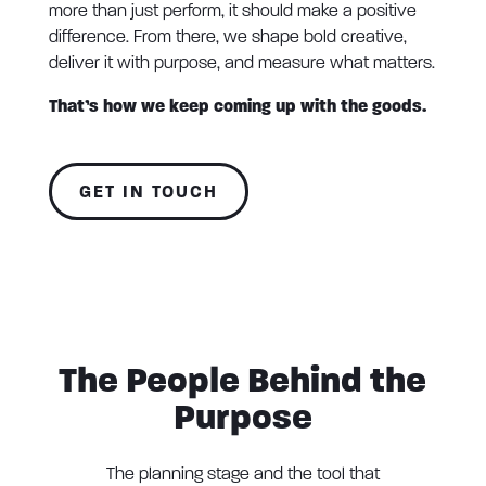
more than just perform, it should make a positive
difference. From there, we shape bold creative,
deliver it with purpose, and measure what matters.
That’s how we keep coming up with the goods.
GET IN TOUCH
The People Behind the
Purpose
The planning stage and the tool that