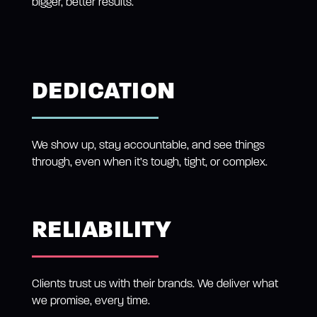
bigger, better results.
DEDICATION
We show up, stay accountable, and see things
through, even when it’s tough, tight, or complex.
RELIABILITY
Clients trust us with their brands. We deliver what
we promise, every time.