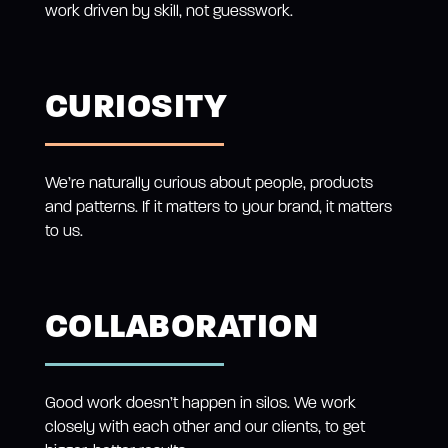
work driven by skill, not guesswork.
CURIOSITY
We’re naturally curious about people, products
and patterns. If it matters to your brand, it matters
to us.
COLLABORATION
Good work doesn’t happen in silos. We work
closely with each other and our clients, to get