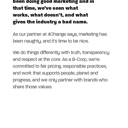
been doing good marketing and in
that time, we’ve seen what
works, what doesn’t, and what
gives the industry a bad name.
As our partner at 4Change says, marketing has
been naughty, and it’s time to be nice.
We do things differently with truth, transparency
and respect at the core. As a B-Corp, we’re
committed to fair pricing, responsible practices,
and work that supports people, planet and
progress, and we only partner with brands who
share those values.