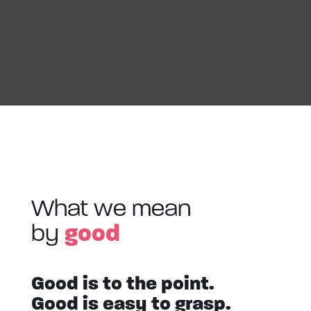
What we mean
good
by
Good is to the point.
Good is easy to grasp.