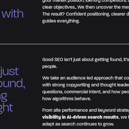
your market position, identify competitors,
clear objectives., We then uncover the mes
 with
The result? Confident positioning, clearer 
guides everything.
Good SEO isn’t just about getting found, it’
people.
just
We take an audience led approach that co
ound,
with strong copywriting and thought leade
ng
questions, commercial intent, and how peop
how algorithms behave.
ght
From site performance and keyword strateg
visibility in AI-driven search results
, we 
adapt as search continues to grow.