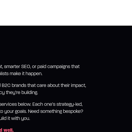
t, smarter SEO, or paid campaigns that
lists make it happen.
B2C brands that care about their impact,
y they’re building.
services below. Each one’s strategy-led,
d to your goals. Need something bespoke?
ild it with you.
d well.