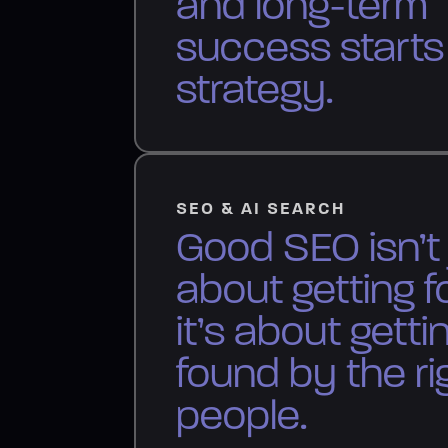
and long-term
success starts
strategy.
SEO & AI SEARCH
Good SEO isn’t 
about getting f
it’s about getti
found by the ri
people.