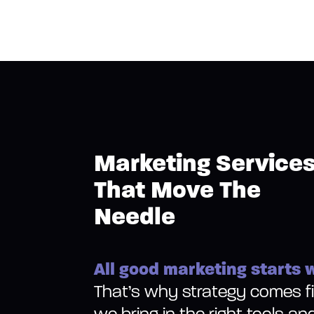
Marketing Service
That Move The
Needle
All good marketing starts w
That’s why strategy comes fir
we bring in the right tools an