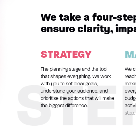
We take a four-ste
ensure clarity, imp
STRATEGY
M
The planning stage and the tool
We c
that shapes everything. We work
reach
with you to set clear goals,
maxi
understand your audience, and
ever
prioritise the actions that will make
budge
the biggest difference.
activ
step.