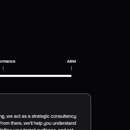
ormance
ABM
ng, we act as a strategic consultancy
 From there, we’ll help you understand