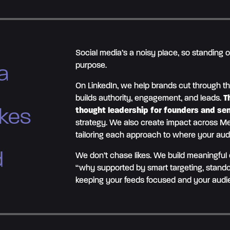
Social media’s a noisy place, so standing 
purpose.
a
On LinkedIn, we help brands cut through th
builds authority, engagement, and leads.
T
akes
thought leadership for founders and se
strategy. We also create impact across Me
tailoring each approach to where your aud
d
We don’t chase likes. We build meaningful
“why supported by smart targeting, stando
keeping your feeds focused and your aud