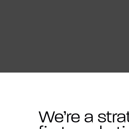
We’re a stra