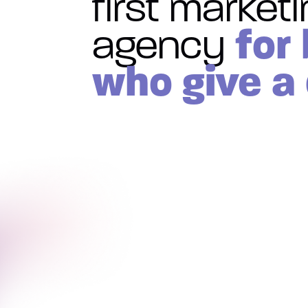
first market
for
agency
who give a