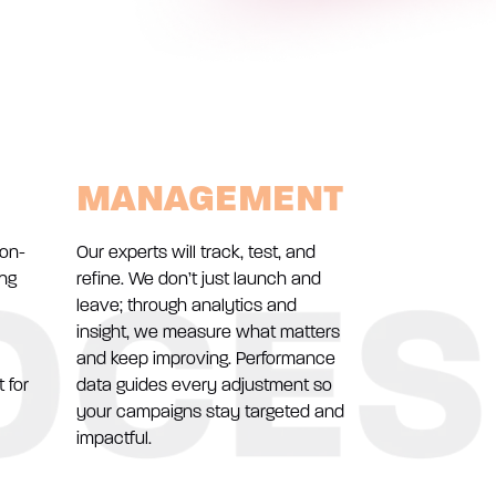
MANAGEMENT
ion-
Our experts will track, test, and
ing
refine. We don’t just launch and
leave; through analytics and
insight, we measure what matters
and keep improving. Performance
 for
data guides every adjustment so
your campaigns stay targeted and
impactful.