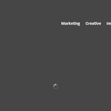
Marketing
Creative
Im