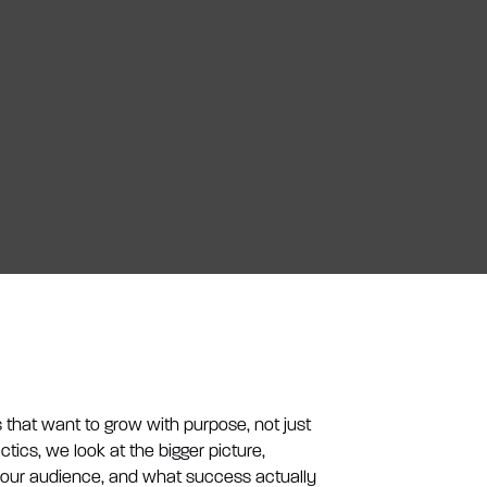
that want to grow with purpose, not just
actics, we look at the bigger picture,
your audience, and what success actually