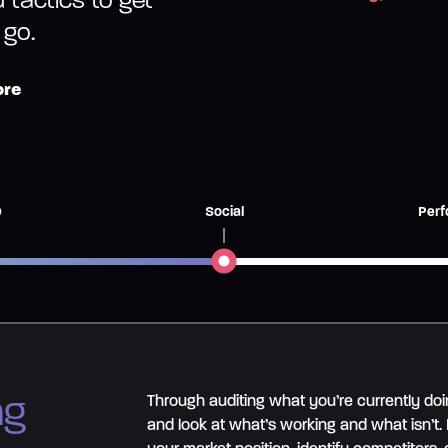
 go.
ore
O
Social
Perf
ng
Through auditing what you’re currently doi
and look at what’s working and what isn’t.