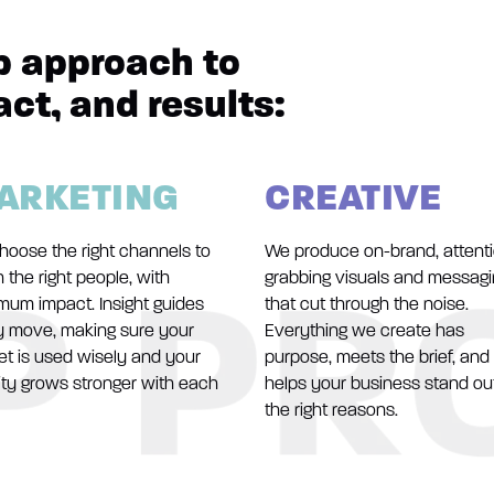
p approach to
act, and results:
ARKETING
CREATIVE
hoose the right channels to
We produce on-brand, attent
 the right people, with
grabbing visuals and messag
mum impact. Insight guides
that cut through the noise.
y move, making sure your
Everything we create has
t is used wisely and your
purpose, meets the brief, and
ity grows stronger with each
helps your business stand out
the right reasons.