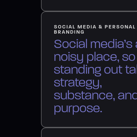
SOCIAL MEDIA & PERSONAL
BRANDING
Social media’s 
noisy place, so
standing out t
strategy,
substance, an
purpose.