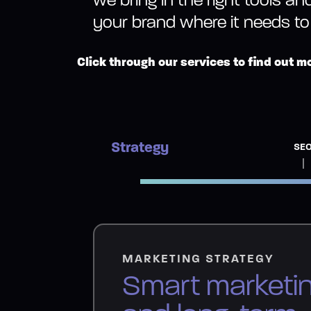
your brand where it needs to
Click through our services to find out m
Strategy
SE
MARKETING STRATEGY
Smart marketi