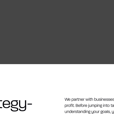
tegy-
We partner with businesses 
profit. Before jumping into t
understanding your goals, 