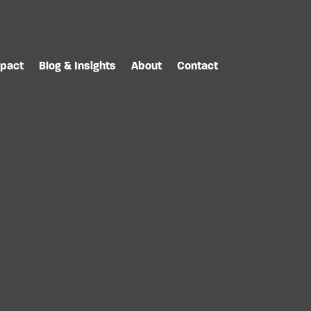
pact
Blog & Insights
About
Contact