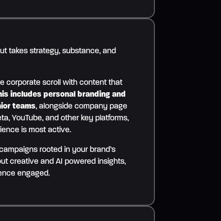
out takes strategy, substance, and
e corporate scroll with content that
his includes personal branding and
nior teams
, alongside company page
ta, YouTube, and other key platforms,
ience is most active.
 campaigns rooted in your brand’s
ut creative and AI powered insights,
ience engaged.