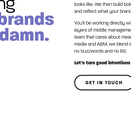
ing
looks like. We then build bo
 brands
and reflect what your brand
You’ll be working directly w
 damn.
layers of middle management
team that cares about mean
media and ABM, we blend st
no buzzwords and no BS.
Let’s turn good intentions 
GET IN TOUCH