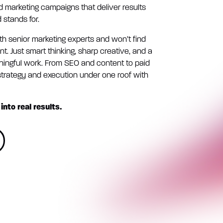
ld marketing campaigns that deliver results
 stands for.
ith senior marketing experts and won’t find
. Just smart thinking, sharp creative, and a
ingful work. From SEO and content to paid
rategy and execution under one roof with
into real results.