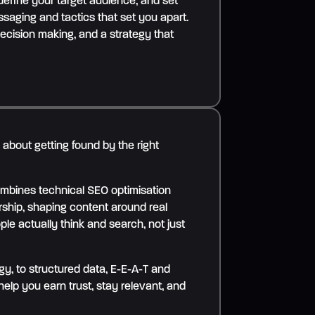
 define your target audience, and set
saging and tactics that set you apart.
decision making, and a strategy that
s about getting found by the right
mbines technical SEO optimisation
rship, shaping content around real
le actually think and search, not just
y, to structured data, E-E-A-T and
help you earn trust, stay relevant, and