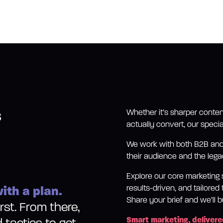
s
Whether it’s sharper conten
actually convert, our specia
We work with both B2B and 
their audience and the legac
Explore our core marketing 
ith a plan.
results-driven, and tailore
Share your brief and we’ll bu
st. From there,
Smart marketing, delivere
d tactics to get