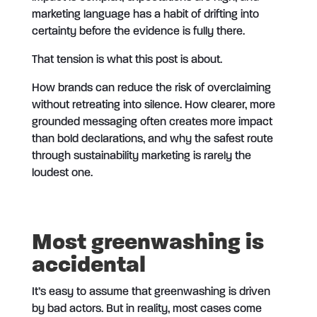
marketing language has a habit of drifting into
certainty before the evidence is fully there.
That tension is what this post is about.
How brands can reduce the risk of overclaiming
without retreating into silence. How clearer, more
grounded messaging often creates more impact
than bold declarations, and why the safest route
through sustainability marketing is rarely the
loudest one.
Most greenwashing is
accidental
It’s easy to assume that greenwashing is driven
by bad actors. But in reality, most cases come