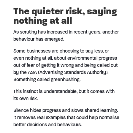
The quieter risk, saying
nothing at all
As scrutiny has increased in recent years, another
behaviour has emerged.
Some businesses are choosing to say less, or
even nothing at all, about environmental progress
out of fear of getting it wrong and being called out
by the ASA (Advertising Standards Authority).
Something called greenhushing.
This instinct is understandable, but it comes with
its own risk.
Silence hides progress and slows shared learning.
It removes real examples that could help normalise
better decisions and behaviours.