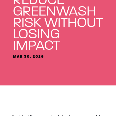
GREENWASH
RISK WITHOUT
LOSING
IMPACT
MAR 30, 2026