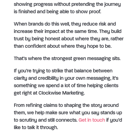
showing progress without pretending the journey
is finished and being able to show proof.
When brands do this well, they reduce risk and
increase their impact at the same time. They build
trust by being honest about where they are, rather
than confident about where they hope to be.
That’s where the strongest green messaging sits.
If you’re trying to strike that balance between
clarity and credibility in your own messaging, it’s
something we spend a lot of time helping clients
get right at Clockwise Marketing.
From refining claims to shaping the story around
them, we help make sure what you say stands up
to scrutiny and still connects.
Get in touch
if you’d
like to talk it through.