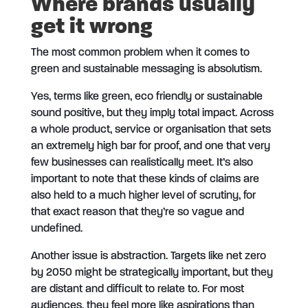
Where brands usually
get it wrong
The most common problem when it comes to
green and sustainable messaging is absolutism.
Yes, terms like green, eco friendly or sustainable
sound positive, but they imply total impact. Across
a whole product, service or organisation that sets
an extremely high bar for proof, and one that very
few businesses can realistically meet. It’s also
important to note that these kinds of claims are
also held to a much higher level of scrutiny, for
that exact reason that they’re so vague and
undefined.
Another issue is abstraction. Targets like net zero
by 2050 might be strategically important, but they
are distant and difficult to relate to. For most
audiences, they feel more like aspirations than