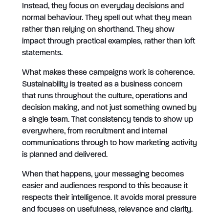
Instead, they focus on everyday decisions and
normal behaviour. They spell out what they mean
rather than relying on shorthand. They show
impact through practical examples, rather than loft
statements.
What makes these campaigns work is coherence.
Sustainability is treated as a business concern
that runs throughout the culture, operations and
decision making, and not just something owned by
a single team. That consistency tends to show up
everywhere, from recruitment and internal
communications through to how marketing activity
is planned and delivered.
When that happens, your messaging becomes
easier and audiences respond to this because it
respects their intelligence. It avoids moral pressure
and focuses on usefulness, relevance and clarity.