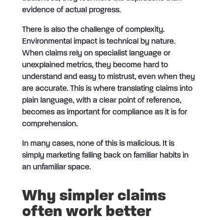
evidence of actual progress.
There is also the challenge of complexity.
Environmental impact is technical by nature.
When claims rely on specialist language or
unexplained metrics, they become hard to
understand and easy to mistrust, even when they
are accurate. This is where translating claims into
plain language, with a clear point of reference,
becomes as important for compliance as it is for
comprehension.
In many cases, none of this is malicious. It is
simply marketing falling back on familiar habits in
an unfamiliar space.
Why simpler claims
often work better