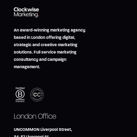
An award-winning marketing agency
based in London offering digital,
strategic and creative marketing
solutions. Full service marketing
consultancy and campaign
management.
London Office
UNCOMMON Liverpool Street,
34-37 Liverpool St,