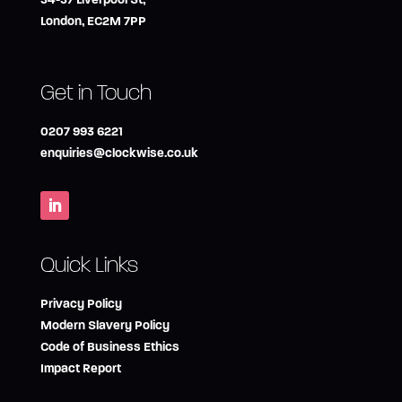
London, EC2M 7PP
Get in Touch
0207 993 6221
enquiries@clockwise.co.uk
Quick Links
Privacy Policy
Modern Slavery Policy
Code of Business Ethics
Impact Report