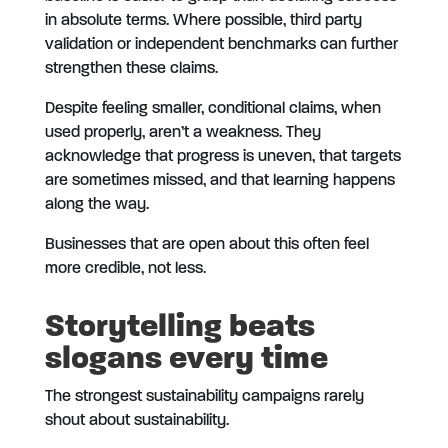
in absolute terms. Where possible, third party
validation or independent benchmarks can further
strengthen these claims.
Despite feeling smaller, conditional claims, when
used properly, aren’t a weakness. They
acknowledge that progress is uneven, that targets
are sometimes missed, and that learning happens
along the way.
Businesses that are open about this often feel
more credible, not less.
Storytelling beats
slogans every time
The strongest sustainability campaigns rarely
shout about sustainability.