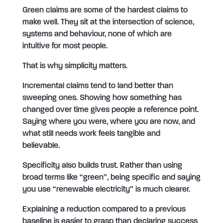
Green claims are some of the hardest claims to
make well. They sit at the intersection of science,
systems and behaviour, none of which are
intuitive for most people.
That is why simplicity matters.
Incremental claims tend to land better than
sweeping ones. Showing how something has
changed over time gives people a reference point.
Saying where you were, where you are now, and
what still needs work feels tangible and
believable.
Specificity also builds trust. Rather than using
broad terms like “green”, being specific and saying
you use “renewable electricity” is much clearer.
Explaining a reduction compared to a previous
baseline is easier to grasp than declaring success