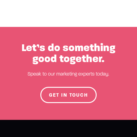
Let’s do something
good together.
Speak to our marketing experts today.
GET IN TOUCH