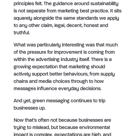
principles felt. The guidance around sustainability
is not separate from marketing best practice. It sits
squarely alongside the same standards we apply
to any other claim, legal, decent, honest and
truthful.
What was particularly interesting was that much
of the pressure for improvement is coming from
within the advertising industry itself. There is a
growing expectation that marketing should
actively support better behaviours, from supply
chains and media choices through to how
messages influence everyday decisions.
And yet, green messaging continues to trip
businesses up.
Now that’s often not because businesses are
trying to mislead, but because environmental
impact is complex, expectations are high, and