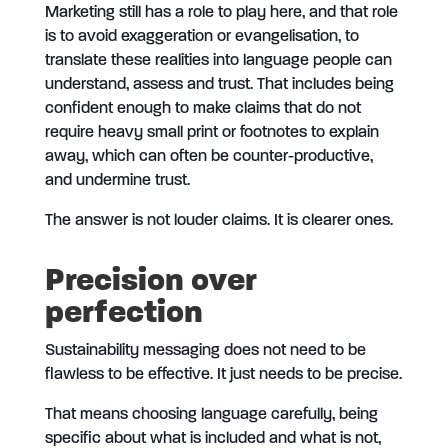
Marketing still has a role to play here, and that role
is to avoid exaggeration or evangelisation, to
translate these realities into language people can
understand, assess and trust. That includes being
confident enough to make claims that do not
require heavy small print or footnotes to explain
away, which can often be counter-productive,
and undermine trust.
The answer is not louder claims. It is clearer ones.
Precision over
perfection
Sustainability messaging does not need to be
flawless to be effective. It just needs to be precise.
That means choosing language carefully, being
specific about what is included and what is not,