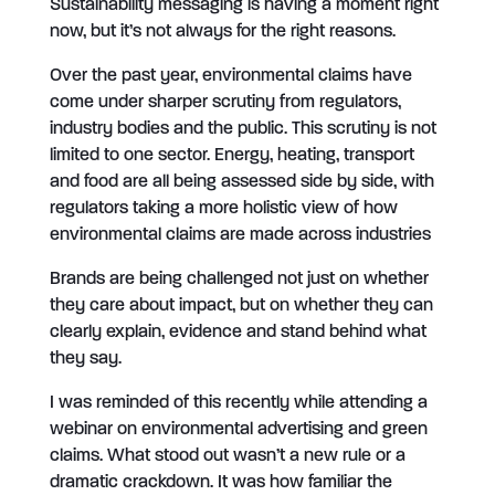
Sustainability messaging is having a moment right
now, but it’s not always for the right reasons.
Over the past year, environmental claims have
come under sharper scrutiny from regulators,
industry bodies and the public. This scrutiny is not
limited to one sector. Energy, heating, transport
and food are all being assessed side by side, with
regulators taking a more holistic view of how
environmental claims are made across industries
Brands are being challenged not just on whether
they care about impact, but on whether they can
clearly explain, evidence and stand behind what
they say.
I was reminded of this recently while attending a
webinar on environmental advertising and green
claims. What stood out wasn’t a new rule or a
dramatic crackdown. It was how familiar the