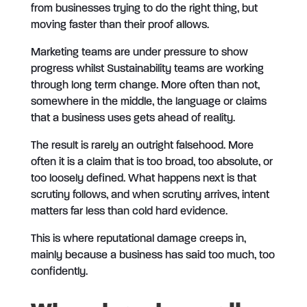
from businesses trying to do the right thing, but
moving faster than their proof allows.
Marketing teams are under pressure to show
progress whilst Sustainability teams are working
through long term change. More often than not,
somewhere in the middle, the language or claims
that a business uses gets ahead of reality.
The result is rarely an outright falsehood. More
often it is a claim that is too broad, too absolute, or
too loosely defined. What happens next is that
scrutiny follows, and when scrutiny arrives, intent
matters far less than cold hard evidence.
This is where reputational damage creeps in,
mainly because a business has said too much, too
confidently.