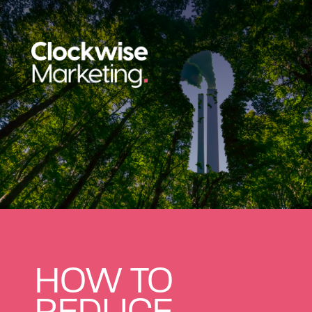
HOW TO
REDUCE